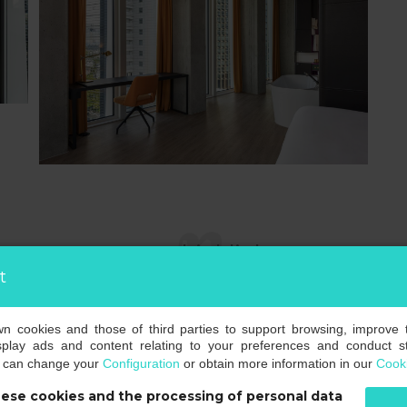
room highlights
t
own cookies and those of third parties to support browsing, improve 
splay ads and content relating to your preferences and conduct sta
u can change your
Configuration
or obtain more information in our
Cooki
ese cookies and the processing of personal data