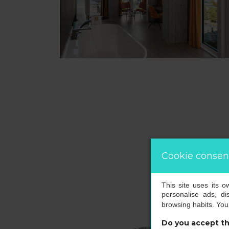
Cookie consen
This site uses its 
personalise ads, di
browsing habits. Yo
Do you accept th