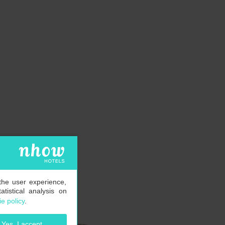
the user experience,
tistical analysis on
e policy
.
Yes, I accept