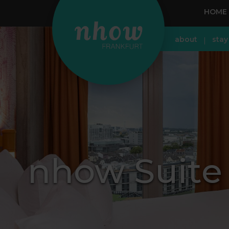
HOME
about
stay
nhow Suite 