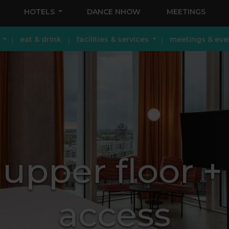
HOTELS
DANCE NHOW
MEETINGS
eat & drink
facilities & services
meetings & eve
upper floor 
access