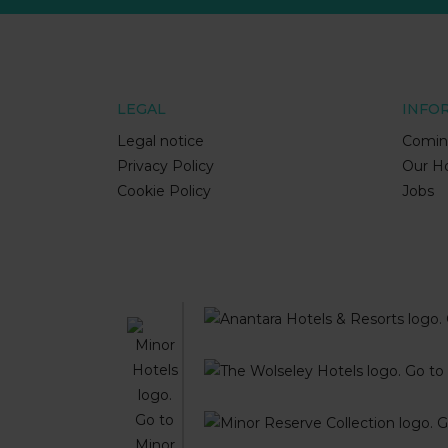
LEGAL
INFO
Legal notice
Comin
Privacy Policy
Our Ho
Cookie Policy
Jobs