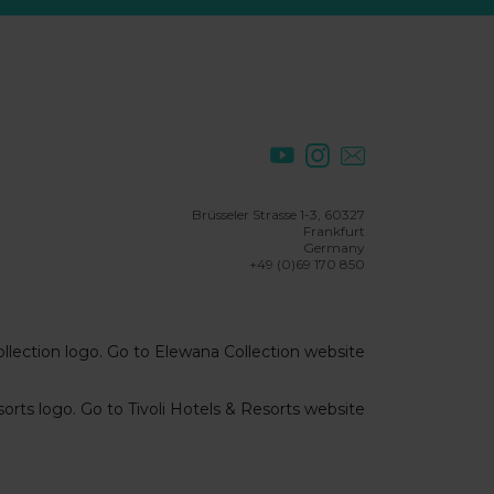
Brüsseler Strasse 1-3, 60327
Frankfurt
Germany
+49 (0)69 170 850