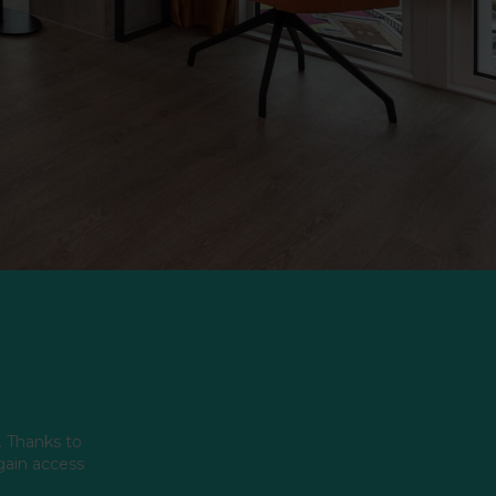
. Thanks to
 gain access