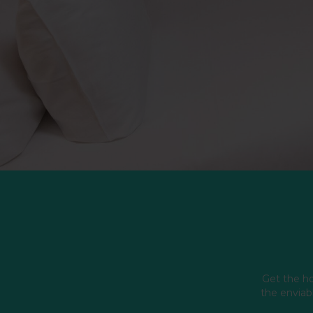
Get the ho
the enviabl