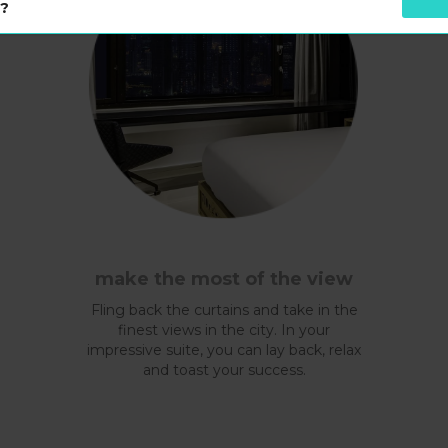
s?
make the most of the view
Fling back the curtains and take in the
finest views in the city. In your
impressive suite, you can lay back, relax
and toast your success.