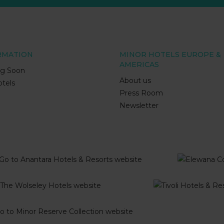
RMATION
MINOR HOTELS EUROPE &
AMERICAS
g Soon
About us
tels
Press Room
Newsletter