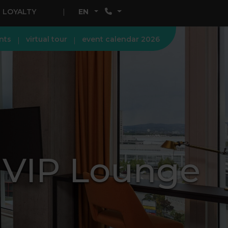
LOYALTY
EN
nts
virtual tour
event calendar 2026
+ VIP Lounge