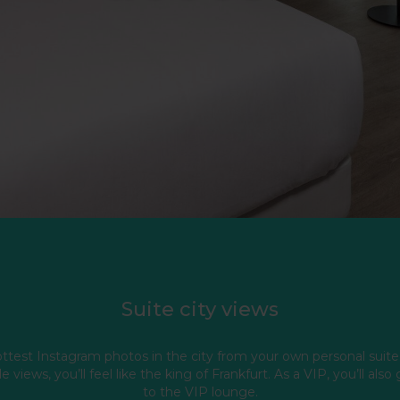
Suite city views
ttest Instagram photos in the city from your own personal suite
e views, you’ll feel like the king of Frankfurt. As a VIP, you’ll also
to the VIP lounge.