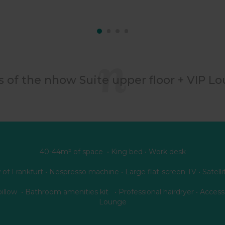
s of the nhow Suite upper floor + VIP L
40-44m² of space • King bed • Work desk
 of Frankfurt • Nespresso machine • Large flat-screen TV • Satelli
pillow • Bathroom amenities kit • Professional hairdryer • Access
Lounge