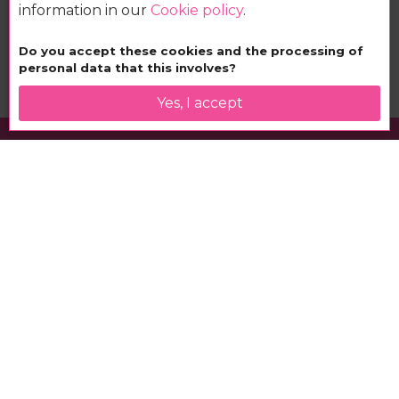
information in our
Cookie policy
.
Book your nhow
Do you accept these cookies and the processing of
personal data that this involves?
Yes, I accept
nhow Berlin
Berlin rocks!
at the nhow hotel
nhow is the place to be. Experience music, art and
fashion and be inspired by the nhow feeling. Europe’s
first music hotel is located directly on the banks of the
River Spree, at the epicentre of the Berlin music, fashion
and creative scenes.
Cosmopolitan business travellers, international jet-setters