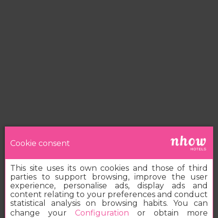
Cookie consent
This site uses its own cookies and those of third
parties to support browsing, improve the user
experience, personalise ads, display ads and
content relating to your preferences and conduct
statistical analysis on browsing habits. You can
change your
Configuration
or obtain more