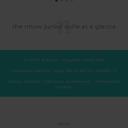
the nhow junior suite at a glance
34-37m² of space • King bed • Work desk
Nespresso machine • Large flat-screen TV • Satellite TV
Choice of pillow • Bathroom amenities kit • Professional
hairdryer
LEGAL