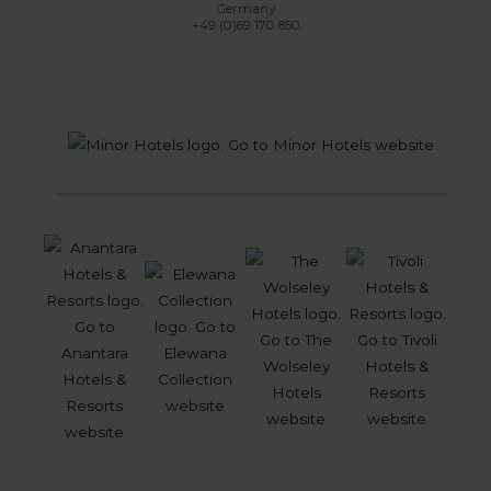
Germany
+49 (0)69 170 850