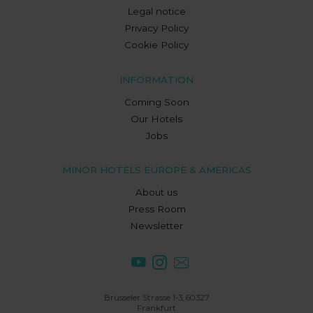
Legal notice
Privacy Policy
Cookie Policy
INFORMATION
Coming Soon
Our Hotels
Jobs
MINOR HOTELS EUROPE & AMERICAS
About us
Press Room
Newsletter
Brüsseler Strasse 1-3, 60327
Frankfurt