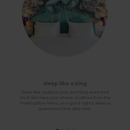
sleep like a king
Sleep like royalty in your own king-sized bed.
You’ll also have your choice of pillows from the
hotel’s pillow menu, so a good night’s sleep is
guaranteed time after time.