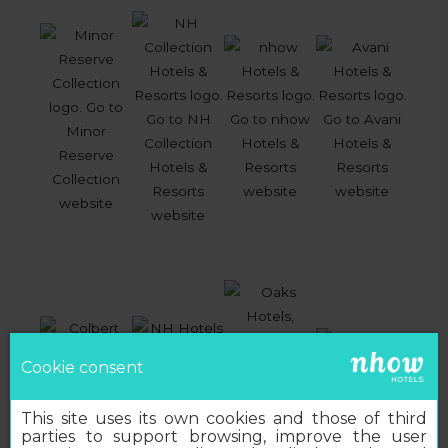
Cookie consent
This site uses its own cookies and those of third
parties to support browsing, improve the user