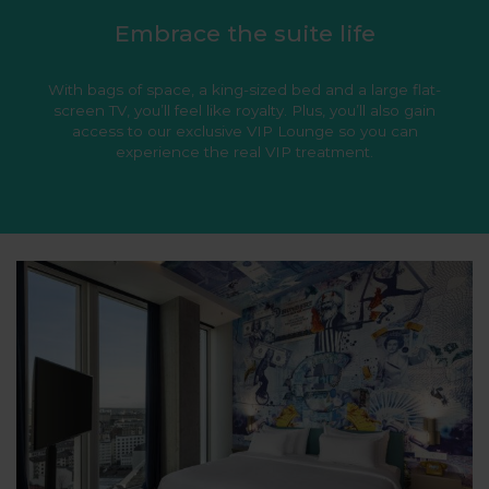
Embrace the suite life
With bags of space, a king-sized bed and a large flat-
screen TV, you’ll feel like royalty. Plus, you’ll also gain
access to our exclusive VIP Lounge so you can
experience the real VIP treatment.