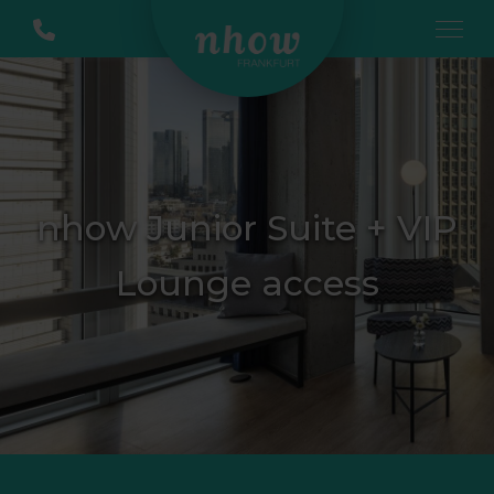
nhow Junior Suite + VIP
Lounge access