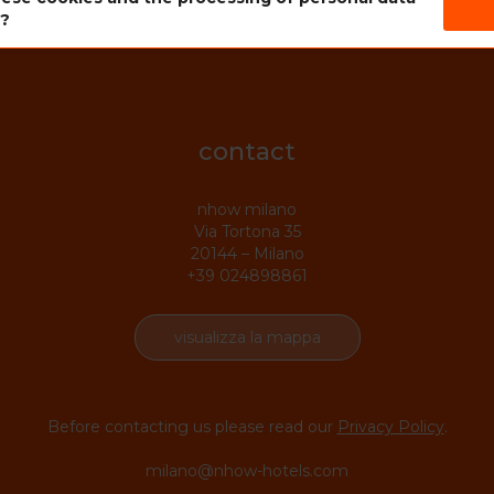
s?
contact
nhow milano
Via Tortona 35
20144 – Milano
+39 024898861
visualizza la mappa
Before contacting us please read our
Privacy Policy
.
milano@nhow-hotels.com