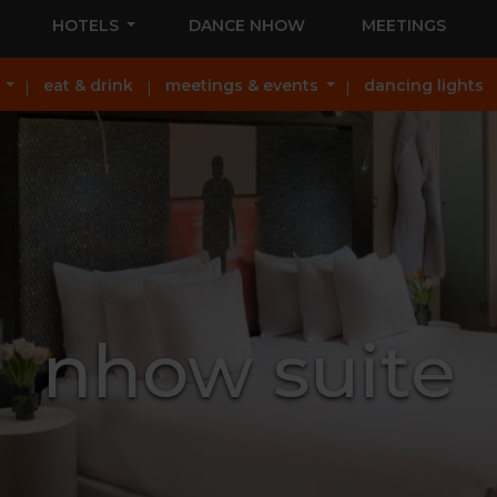
HOTELS
DANCE NHOW
MEETINGS
eat & drink
meetings & events
dancing lights
nhow suite