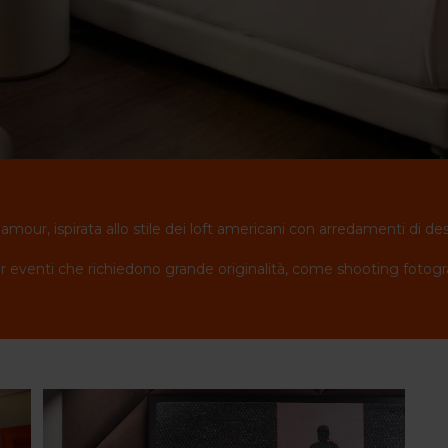
lamour, ispirata allo stile dei loft americani con arredamenti di de
 eventi che richiedono grande originalità, come shooting fotografic