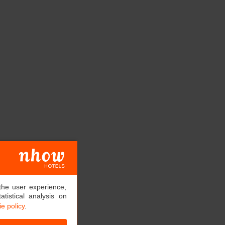
the user experience,
tistical analysis on
e policy
.