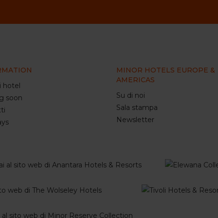
RMATION
MINOR HOTELS EUROPE &
AMERICAS
i hotel
Su di noi
g soon
Sala stampa
ti
Newsletter
ays