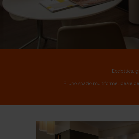
Ecclettica, g
E’ uno spazio multiforme, ideale per