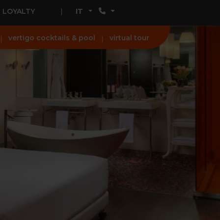
LOYALTY
IT
vertigo cocktails & pool
virtual tour