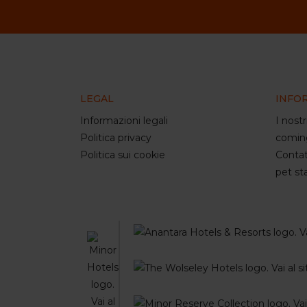
LEGAL
INFO
Informazioni legali
I nostr
Politica privacy
comin
Politica sui cookie
Contat
pet st