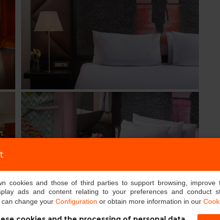
t
own cookies and those of third parties to support browsing, improve 
splay ads and content relating to your preferences and conduct sta
u can change your
Configuration
or obtain more information in our
Cooki
ese cookies and the processing of personal data