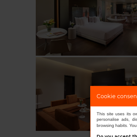
Cookie consen
This site uses its 
personalise ads, di
browsing habits. Yo
Do you accept th