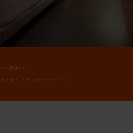
sign d’autore.
i, spot televisivi o party esclusivi.