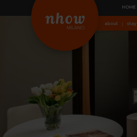
HOME
about
stay