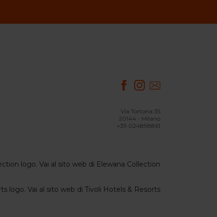
Via Tortona 35
20144 - Milano
+39 024898861