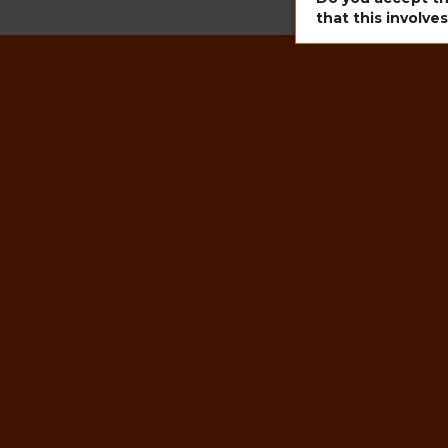
that this involve