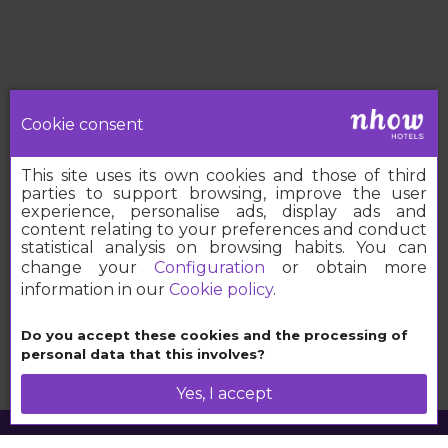
Cookie consent
This site uses its own cookies and those of third
parties to support browsing, improve the user
experience, personalise ads, display ads and
content relating to your preferences and conduct
statistical analysis on browsing habits. You can
change your
Configuration
or obtain more
information in our
Cookie policy
.
Book your nhow
Do you accept these cookies and the processing of
personal data that this involves?
Yes, I accept