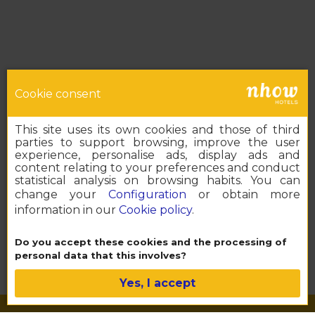
Cookie consent
This site uses its own cookies and those of third
parties to support browsing, improve the user
experience, personalise ads, display ads and
content relating to your preferences and conduct
statistical analysis on browsing habits. You can
change your
Configuration
or obtain more
information in our
Cookie policy
.
Book your nhow
Do you accept these cookies and the processing of
personal data that this involves?
Yes, I accept