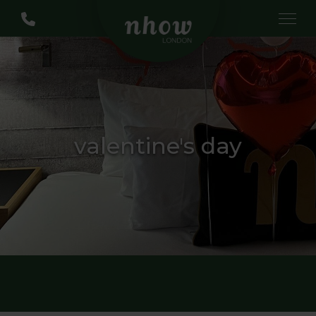
valentine's day