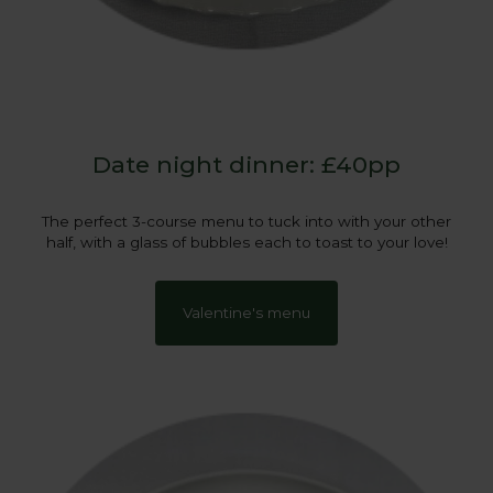
Date night dinner: £40pp
The perfect 3-course menu to tuck into with your other
half, with a glass of bubbles each to toast to your love!
Valentine's menu