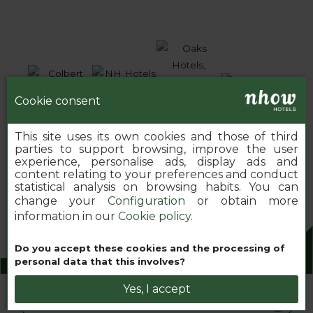
Cookie consent
This site uses its own cookies and those of third
parties to support browsing, improve the user
experience, personalise ads, display ads and
content relating to your preferences and conduct
statistical analysis on browsing habits. You can
change your
Configuration
or obtain more
information in our
Cookie policy
.
Do you accept these cookies and the processing of
2026 MINOR HOTELS EUROPE & AMERICAS
personal data that this involves?
Yes, I accept
Book your nhow