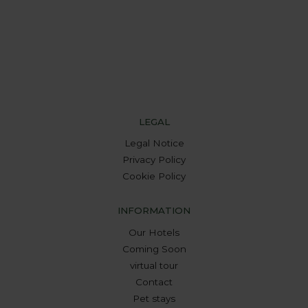
LEGAL
Legal Notice
Privacy Policy
Cookie Policy
INFORMATION
Our Hotels
Coming Soon
virtual tour
Contact
Pet stays