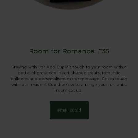
Room for Romance: £35
Staying with us? Add Cupid’s touch to your room with a
bottle of prosecco, heart shaped treats, romantic
balloons and personalised mirror message. Get in touch
with our resident Cupid below to arrange your romantic
room set up.
email cupid