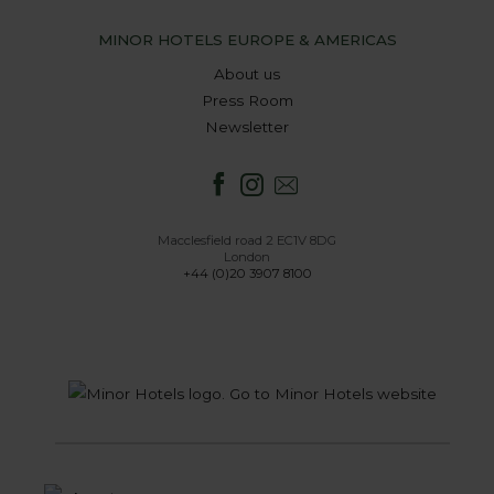
MINOR HOTELS EUROPE & AMERICAS
About us
Press Room
Newsletter
Macclesfield road 2 EC1V 8DG
London
+44 (0)20 3907 8100