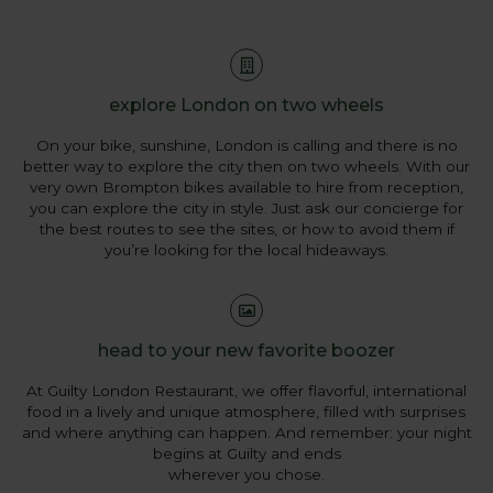
explore London on two wheels
On your bike, sunshine, London is calling and there is no
better way to explore the city then on two wheels. With our
very own Brompton bikes available to hire from reception,
you can explore the city in style. Just ask our concierge for
the best routes to see the sites, or how to avoid them if
you’re looking for the local hideaways.
head to your new favorite boozer
At Guilty London Restaurant, we offer flavorful, international
food in a lively and unique atmosphere, filled with surprises
and where anything can happen. And remember: your night
begins at Guilty and ends
wherever you chose.