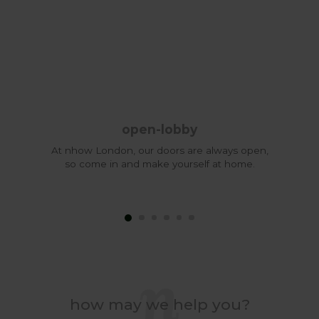
open-lobby
At nhow London, our doors are always open,
so come in and make yourself at home.
how may we help you?