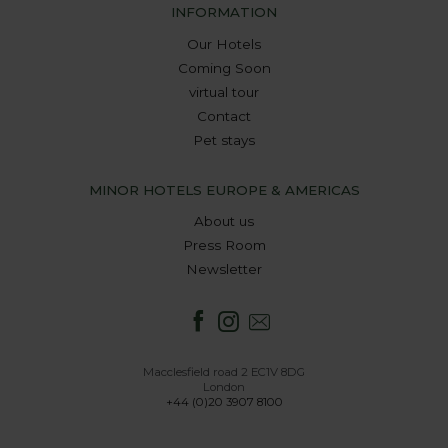
INFORMATION
Our Hotels
Coming Soon
virtual tour
Contact
Pet stays
MINOR HOTELS EUROPE & AMERICAS
About us
Press Room
Newsletter
Macclesfield road 2 EC1V 8DG
London
+44 (0)20 3907 8100