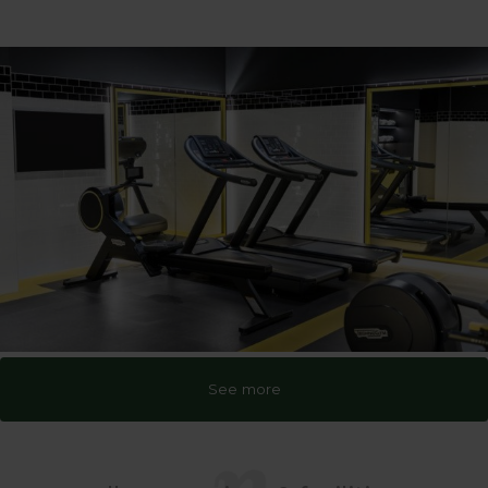
See more