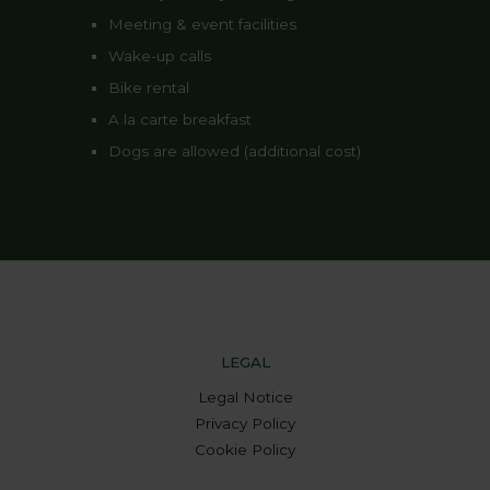
Meeting & event facilities
Wake-up calls
Bike rental
A la carte breakfast
Dogs are allowed (additional cost)
LEGAL
Legal Notice
Privacy Policy
Cookie Policy