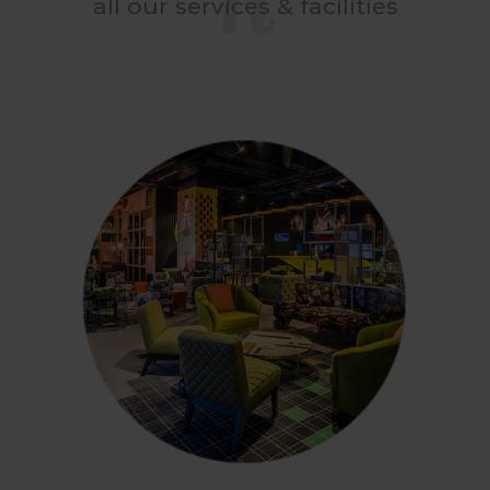
all our services & facilities