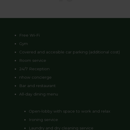
Free Wi-Fi
Gym
Covered and accesible car parking (additional cost)
Room service
24/7 Reception
nhow concierge
Bar and restaurant
All-day dining menu
Open-lobby with space to work and relax
Ironing service
Laundry and dry cleaning service