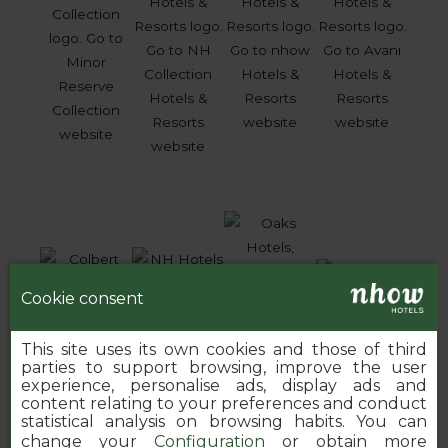
Cookie consent
This site uses its own cookies and those of third
parties to support browsing, improve the user
experience, personalise ads, display ads and
content relating to your preferences and conduct
statistical analysis on browsing habits. You can
change your
Configuration
or obtain more