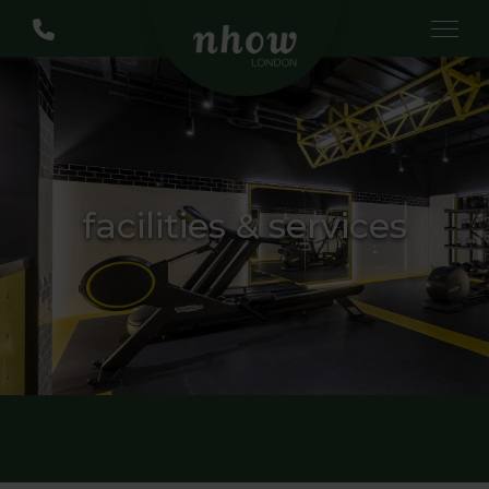
facilities & services