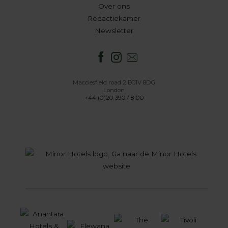
Over ons
Redactiekamer
Newsletter
Macclesfield road 2 EC1V 8DG
London
+44 (0)20 3907 8100