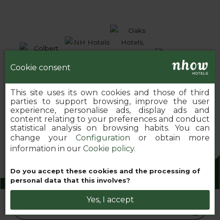
Cookie consent
This site uses its own cookies and those of third
parties to support browsing, improve the user
experience, personalise ads, display ads and
content relating to your preferences and conduct
statistical analysis on browsing habits. You can
change your
Configuration
or obtain more
information in our
Cookie policy
.
Do you accept these cookies and the processing of
2026 MINOR HOTELS EUROPE & AMERICAS
personal data that this involves?
Yes, I accept
Book your nhow