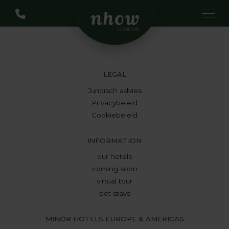
LEGAL
Juridisch advies
Privacybeleid
Cookiebeleid
INFORMATION
our hotels
coming soon
virtual tour
pet stays
MINOR HOTELS EUROPE & AMERICAS