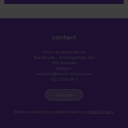
contact
nhow Brussels Bloom
Rue Royale – Koningsstraat 250
1210 Brussels
Belgium
brussels@nhow-hotels.com
+32 2 220 66 11
view map
Before contacting us please read our
Privacy Policy
.