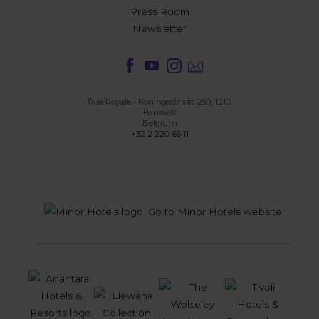
Press Room
Newsletter
Rue Royale - Koningsstraat 250, 1210
Brussels
Belgium
+32 2 220 66 11