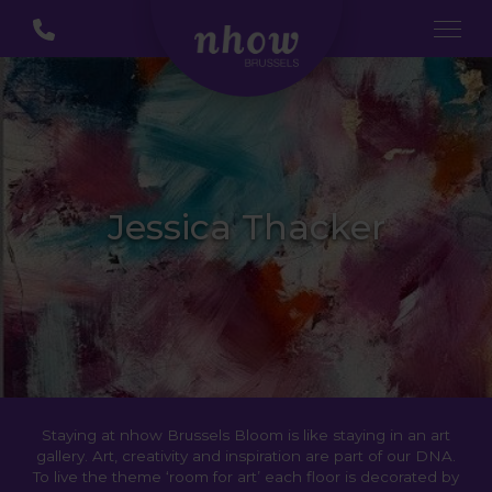
Jessica Thacker
Staying at nhow Brussels Bloom is like staying in an art
gallery. Art, creativity and inspiration are part of our DNA.
To live the theme ‘room for art’ each floor is decorated by