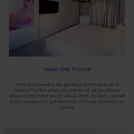
take me home
There is no need to say goodbye to the great art of
Jessica Thacker when you check out. All her pieces
shown in this hotel are on sale at 250€. So hurry yourself
to the reception to get more info on these wonderful art
pieces.