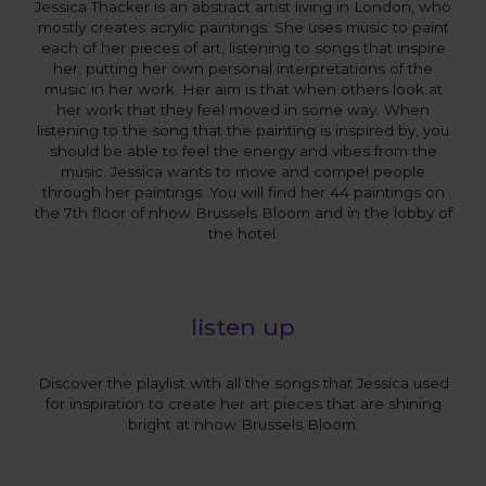
Jessica Thacker is an abstract artist living in London, who
mostly creates acrylic paintings. She uses music to paint
each of her pieces of art, listening to songs that inspire
her, putting her own personal interpretations of the
music in her work. Her aim is that when others look at
her work that they feel moved in some way. When
listening to the song that the painting is inspired by, you
should be able to feel the energy and vibes from the
music. Jessica wants to move and compel people
through her paintings. You will find her 44 paintings on
the 7th floor of nhow Brussels Bloom and in the lobby of
the hotel.
listen up
Discover the playlist with all the songs that Jessica used
for inspiration to create her art pieces that are shining
bright at nhow Brussels Bloom.