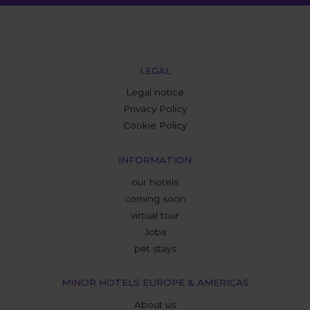
LEGAL
Legal notice
Privacy Policy
Cookie Policy
INFORMATION
our hotels
coming soon
virtual tour
Jobs
pet stays
MINOR HOTELS EUROPE & AMERICAS
About us