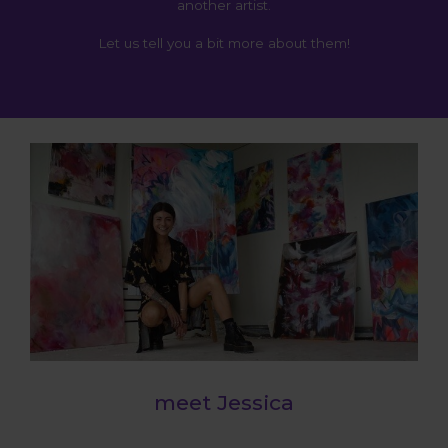
another artist.
Let us tell you a bit more about them!
meet Jessica