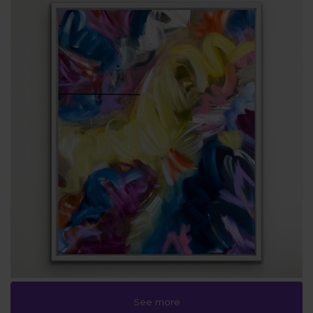
See more