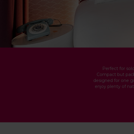
Perfect for sol
Compact but packe
designed for one gue
enjoy plenty of nat