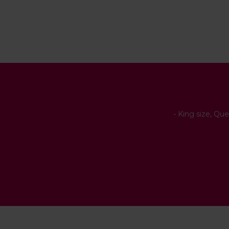
• King size, Qu
• B