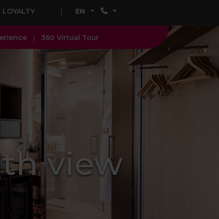
LOYALTY
EN
erience
360 Virtual Tour
th view