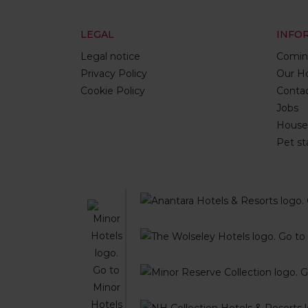
LEGAL
INFO
Legal notice
Comin
Privacy Policy
Our Ho
Cookie Policy
Conta
Jobs
House 
Pet st