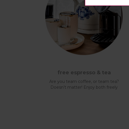
free espresso & tea
Are you team coffee, or team tea?
Doesn’t matter! Enjoy both freely