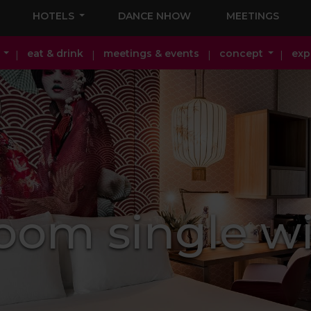
HOTELS
DANCE NHOW
MEETINGS
eat & drink
meetings & events
concept
exp
oom single wi