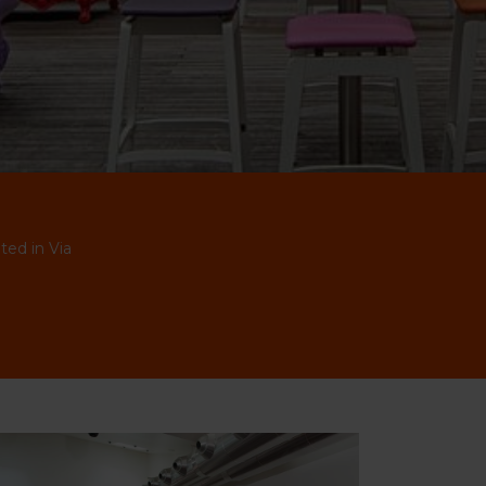
ted in Via