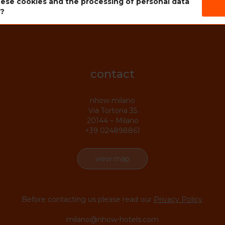
ese cookies and the processing of personal data
s?
contact
nhow milano
Via Tortona 35
20144 – Milano
+39 024898861
view map
Before contacting us please read our
Privacy Policy
.
milano@nhow-hotels.com