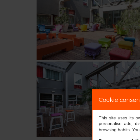
Cookie consen
This site uses its 
personalise ads, di
browsing habits. Yo