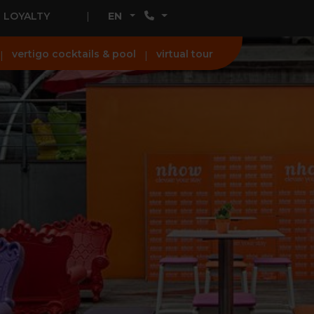
LOYALTY
EN
vertigo cocktails & pool
virtual tour