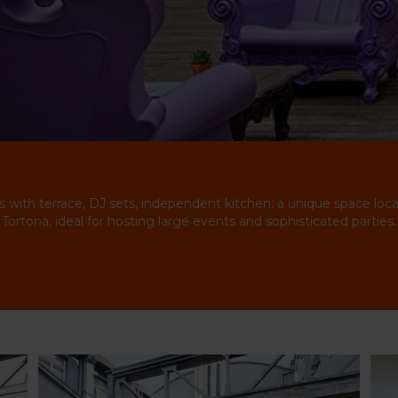
s with terrace, DJ sets, independent kitchen: a unique space loca
Tortona, ideal for hosting large events and sophisticated parties.