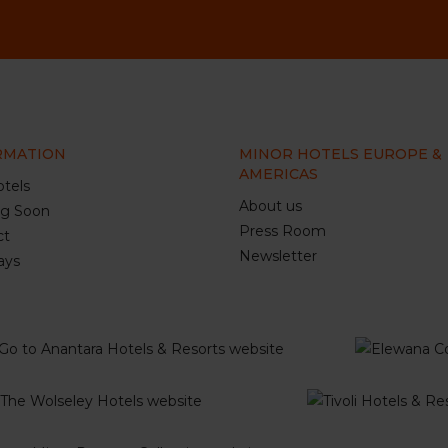
RMATION
MINOR HOTELS EUROPE &
AMERICAS
tels
About us
g Soon
Press Room
ct
Newsletter
ays