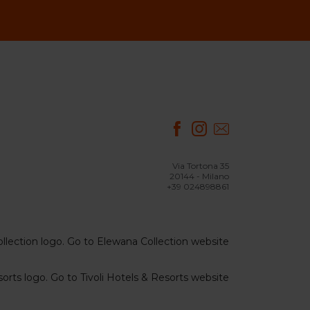
Via Tortona 35
20144 - Milano
+39 024898861