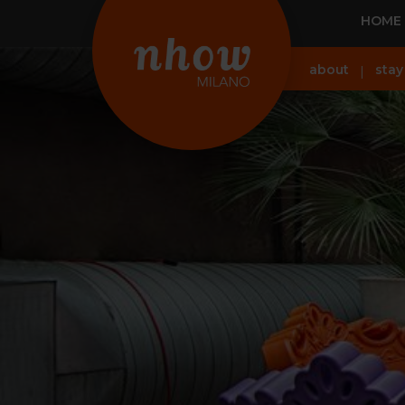
HOME
about
stay