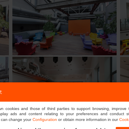
t
own cookies and those of third parties to support browsing, improve 
splay ads and content relating to your preferences and conduct sta
u can change your
Configuration
or obtain more information in our
Cooki