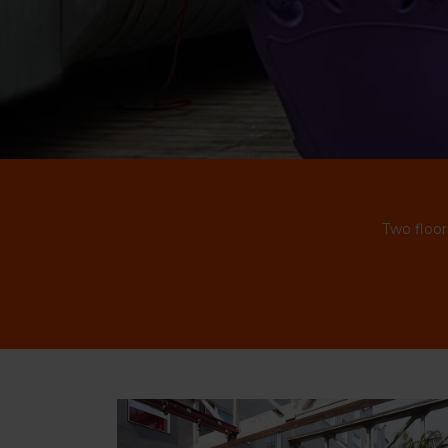
Two floor