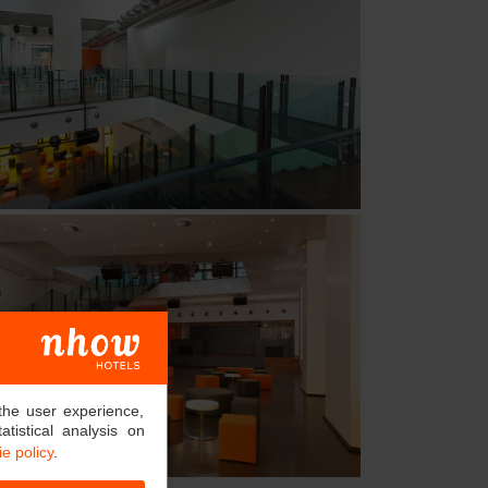
the user experience,
tistical analysis on
e policy
.