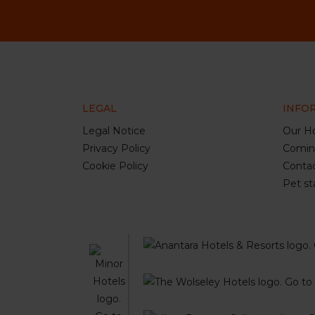
LEGAL
INFO
Legal Notice
Our Ho
Privacy Policy
Comin
Cookie Policy
Conta
Pet st