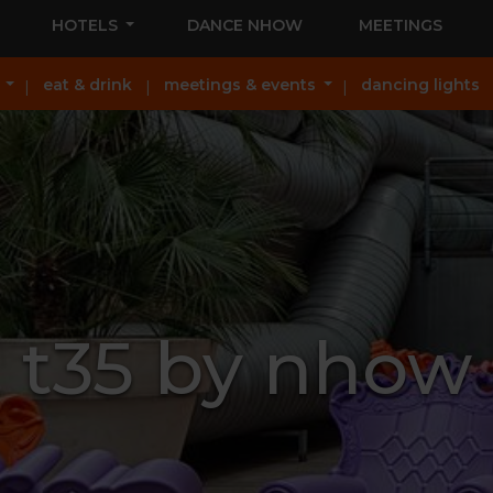
HOTELS
DANCE NHOW
MEETINGS
eat & drink
meetings & events
dancing lights
t35 by nhow