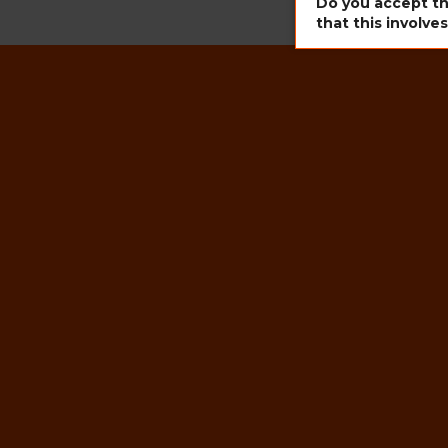
Do you accept th
that this involve