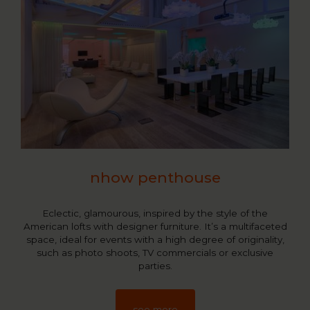
nhow penthouse
Eclectic, glamourous, inspired by the style of the
American lofts with designer furniture. It’s a multifaceted
space, ideal for events with a high degree of originality,
such as photo shoots, TV commercials or exclusive
parties.
see more