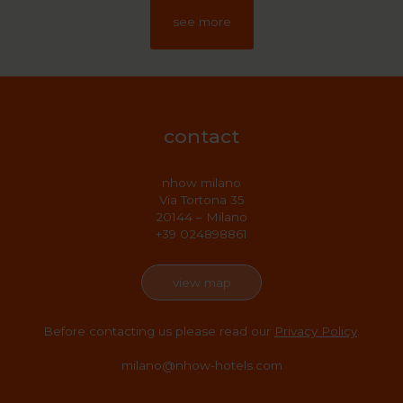
see more
contact
nhow milano
Via Tortona 35
20144 – Milano
+39 024898861
view map
Before contacting us please read our
Privacy Policy
.
milano@nhow-hotels.com