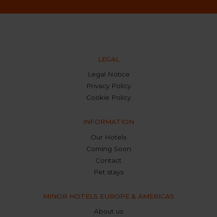
LEGAL
Legal Notice
Privacy Policy
Cookie Policy
INFORMATION
Our Hotels
Coming Soon
Contact
Pet stays
MINOR HOTELS EUROPE & AMERICAS
About us