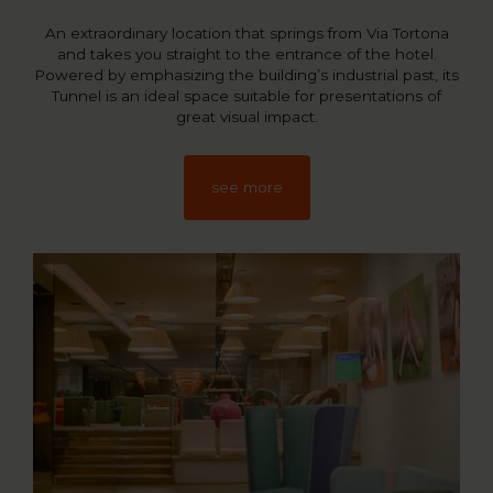
An extraordinary location that springs from Via Tortona
and takes you straight to the entrance of the hotel.
Powered by emphasizing the building’s industrial past, its
Tunnel is an ideal space suitable for presentations of
great visual impact.
see more