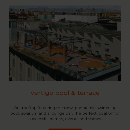
vertigo pool & terrace
Our rooftop featuring the new, panoramic swimming
pool, solarium and a lounge bar. The perfect location for
successful parties, events and shows.