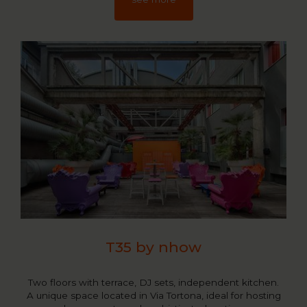
T35 by nhow
Two floors with terrace, DJ sets, independent kitchen.
A unique space located in Via Tortona, ideal for hosting