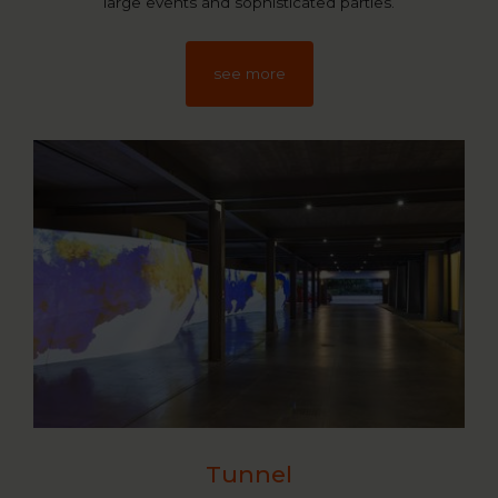
large events and sophisticated parties.
see more
Tunnel