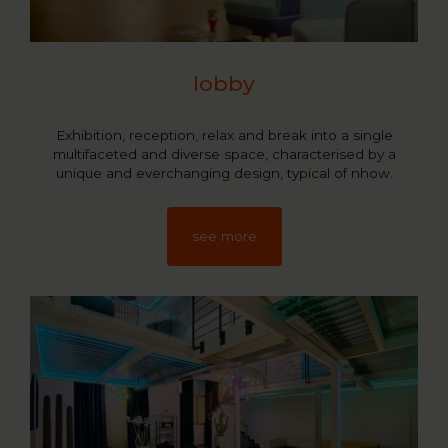
lobby
Exhibition, reception, relax and break into a single
multifaceted and diverse space, characterised by a
unique and everchanging design, typical of nhow.
see more