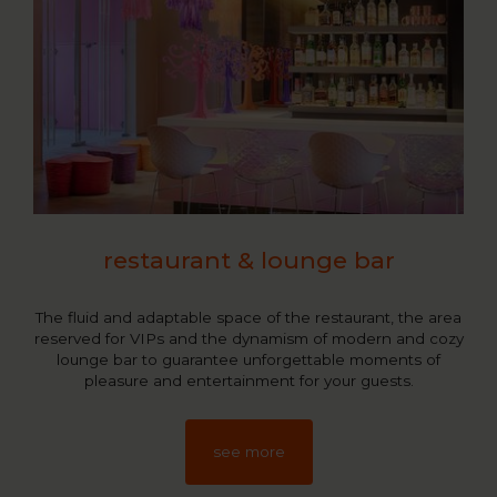
restaurant & lounge bar
The fluid and adaptable space of the restaurant, the area
reserved for VIPs and the dynamism of modern and cozy
lounge bar to guarantee unforgettable moments of
pleasure and entertainment for your guests.
see more