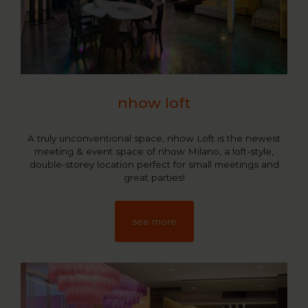
nhow loft
A truly unconventional space, nhow Loft is the newest
meeting & event space of nhow Milano, a loft-style,
double-storey location perfect for small meetings and
great parties!
see more