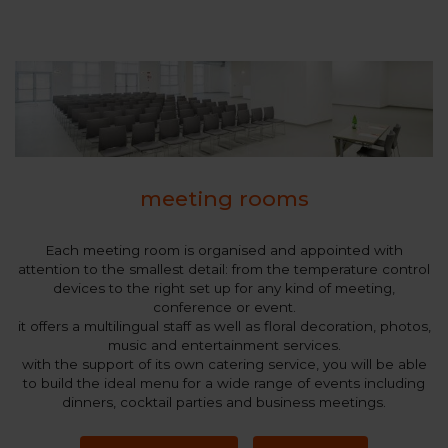
meeting rooms
Each meeting room is organised and appointed with
attention to the smallest detail: from the temperature control
devices to the right set up for any kind of meeting,
conference or event.
it offers a multilingual staff as well as floral decoration, photos,
music and entertainment services.
with the support of its own catering service, you will be able
to build the ideal menu for a wide range of events including
dinners, cocktail parties and business meetings.