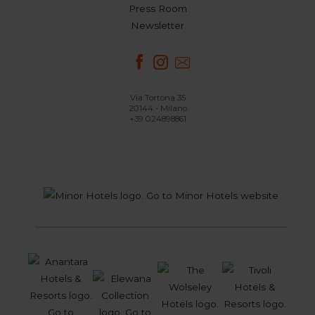
Press Room
Newsletter
Via Tortona 35
20144 - Milano
+39 024898861