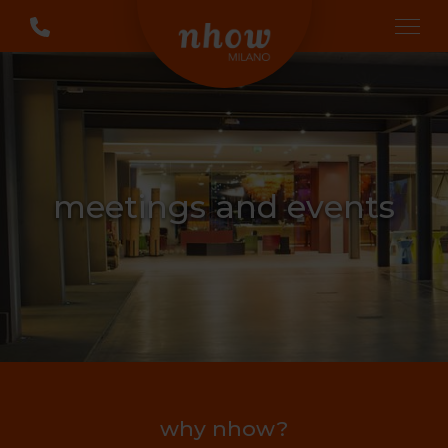
meetings and events
why nhow?