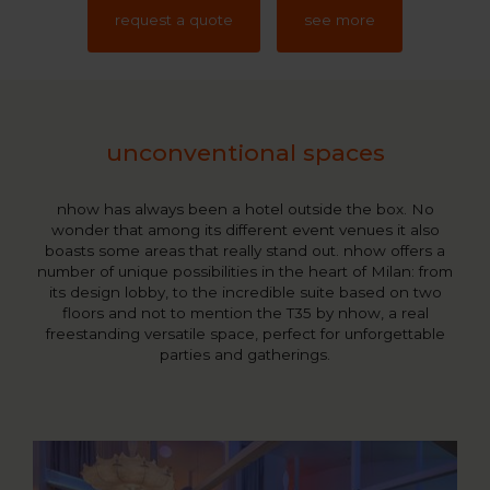
request a quote
see more
unconventional spaces
nhow has always been a hotel outside the box. No
wonder that among its different event venues it also
boasts some areas that really stand out. nhow offers a
number of unique possibilities in the heart of Milan: from
its design lobby, to the incredible suite based on two
floors and not to mention the T35 by nhow, a real
freestanding versatile space, perfect for unforgettable
parties and gatherings.