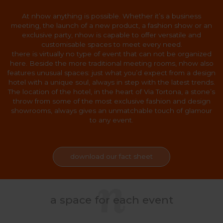
At nhow anything is possible. Whether it’s a business
meeting, the launch of a new product, a fashion show or an
exclusive party, nhow is capable to offer versatile and
customisable spaces to meet every need.
there is virtually no type of event that can not be organized
here. Beside the more traditional meeting rooms, nhow also
features unusual spaces: just what you’d expect from a design
hotel with a unique soul, always in step with the latest trends.
The location of the hotel, in the heart of Via Tortona, a stone’s
throw from some of the most exclusive fashion and design
showrooms, always gives an unmatchable touch of glamour
to any event.
download our fact sheet
a space for each event