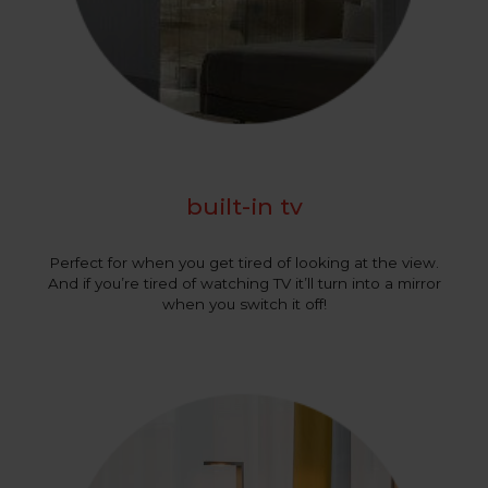
built-in tv
Perfect for when you get tired of looking at the view.
And if you’re tired of watching TV it’ll turn into a mirror
when you switch it off!