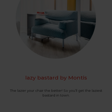
lazy bastard by Montis
The lazier your chair the better! So you’ll get the laziest
bastard in town.