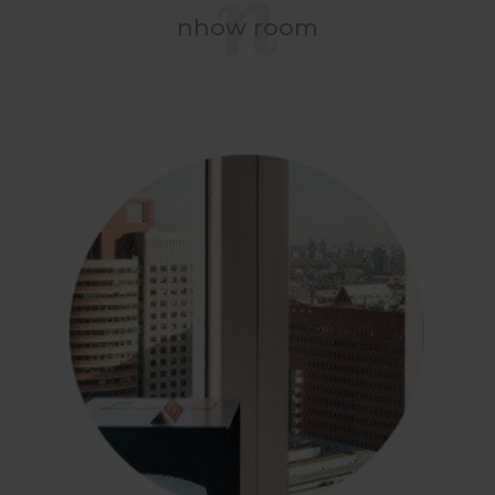
nhow room