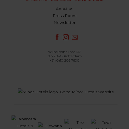
About us
Press Room
Newsletter
Wilhelminakade 137
3072 AP - Rotterdam
+31 (0)10 206 7600