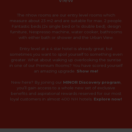
The nhow rooms are our entry level rooms which
measure about 23 m2 and are suitable for max. 2 people.
Fantastic beds (2x single bed or 1x double bed), design
furniture, Nespresso machine, water cooker, bathrooms
with either bath or shower and the Urban View.
Entry level at a 4 star hotel is already great, but
sometimes you want to spoil yourself to something even
greater. What about waking up overlooking the sunrise
in one of our Premium Rooms? You have scored yourself
an amazing upgrade.
Show me!
New here? By joining our
MINOR Discovery program
,
you’ll gain access to a whole new set of exclusive
benefits and aspirational rewards reserved for our most
loyal customers in almost 400 NH hotels.
Explore now!