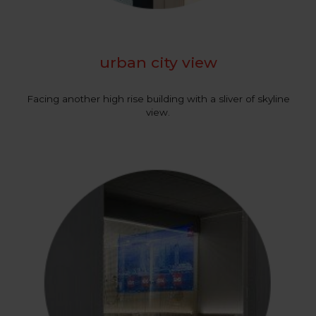
urban city view
Facing another high rise building with a sliver of skyline
view.