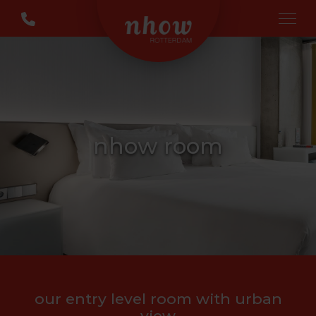
nhow room
our entry level room with urban
view