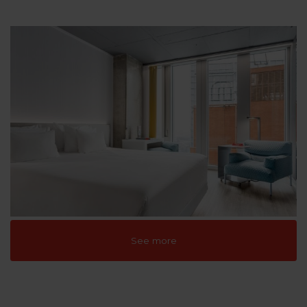
See more