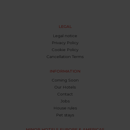
LEGAL
Legal notice
Privacy Policy
Cookie Policy
Cancellation Terms
INFORMATION
Coming Soon
Our Hotels
Contact
Jobs
House rules
Pet stays
MINOR HOTELS EUROPE & AMERICAS