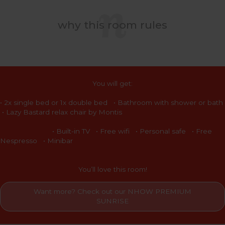
why this room rules
You will get:
• 2x single bed or 1x double bed • Bathroom with shower or bath
• Lazy Bastard relax chair by Montis
• Built-in TV • Free wifi • Personal safe • Free
Nespresso • Minibar
You’ll love this room!
Want more? Check out our NHOW PREMIUM
SUNRISE