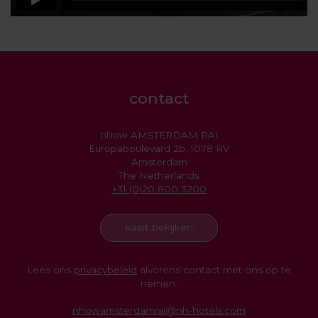
contact
nhow AMSTERDAM RAI
Europaboulevard 2b, 1078 RV
Amsterdam
The Netherlands
+31 (0)20 800 3200
kaart bekijken
Lees ons
privacybeleid
alvorens contact met ons op te
nemen.
nhowamsterdamrai@nh-hotels.com