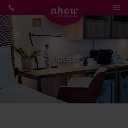
videos