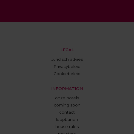
LEGAL
Juridisch advies
Privacybeleid
Cookiebeleid
INFORMATION
onze hotels
coming soon
contact
loopbanen
house rules
pet stays