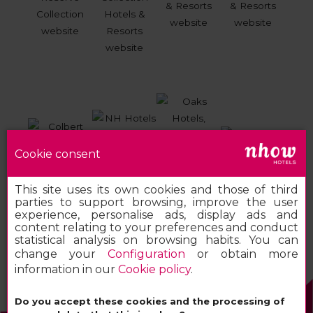
Cookie consent
This site uses its own cookies and those of third
parties to support browsing, improve the user
experience, personalise ads, display ads and
content relating to your preferences and conduct
statistical analysis on browsing habits. You can
change your
Configuration
or obtain more
information in our
Cookie policy
.
Do you accept these cookies and the processing of
2026 MINOR HOTELS EUROPE & AMERICAS