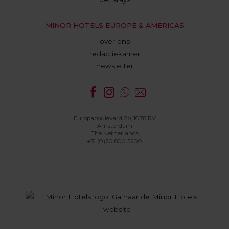
MINOR HOTELS EUROPE & AMERICAS
over ons
redactiekamer
newsletter
Europaboulevard 2b, 1078 RV
Amsterdam
The Netherlands
+31 (0)20 800 3200