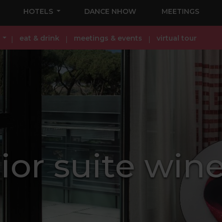
HOTELS
DANCE NHOW
MEETINGS
eat & drink
meetings & events
virtual tour
or suite wine