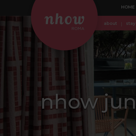
HOME
about
stay
nhow juni