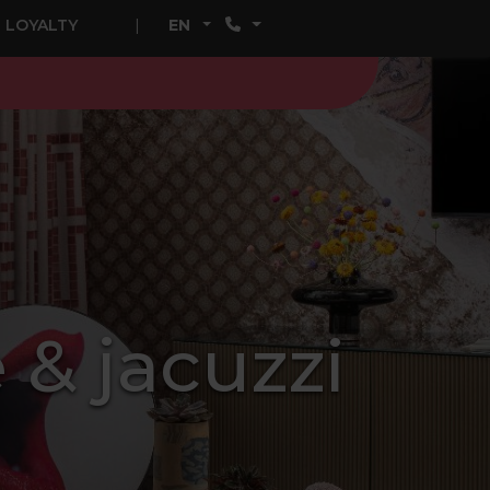
LOYALTY
EN
 & jacuzzi