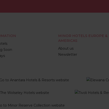
RMATION
MINOR HOTELS EUROPE &
AMERICAS
tels
About us
g Soon
Newsletter
ays