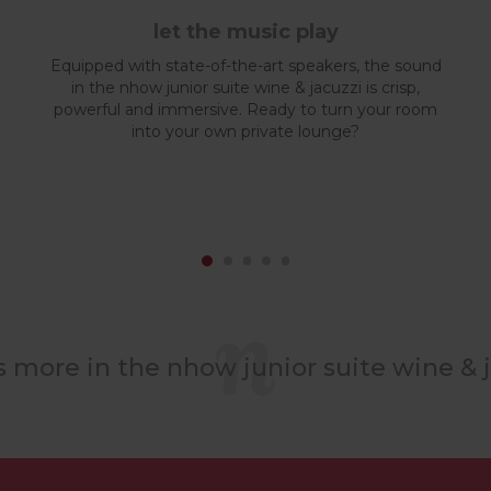
let the music play
Equipped with state-of-the-art speakers, the sound
in the nhow junior suite wine & jacuzzi is crisp,
powerful and immersive. Ready to turn your room
into your own private lounge?
s more in the nhow junior suite wine & j