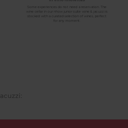
Some experiences do not need a reservation. The
wine cellar in our nhow junior suite wine & jacuzzi is
stocked with a curated selection of wines, perfect
for any moment.
acuzzi: