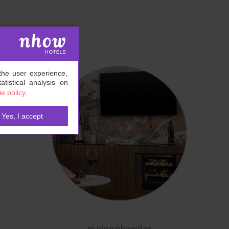
the user experience,
tistical analysis on
e policy
.
Yes, I accept
In vino nhowitas