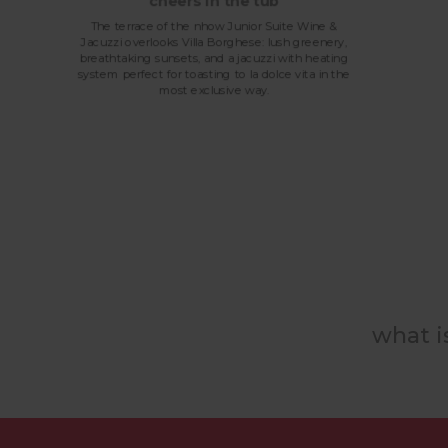
cheers in the tub
The terrace of the nhow Junior Suite Wine &
Jacuzzi overlooks Villa Borghese: lush greenery,
breathtaking sunsets, and a jacuzzi with heating
system perfect for toasting to la dolce vita in the
most exclusive way.
what i