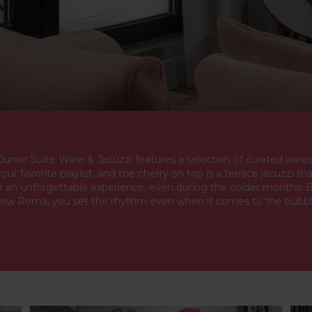
unior Suite Wine & Jacuzzi features a selection of curated wines
your favorite playlist, and the cherry on top is a terrace jacuzzi th
r an unforgettable experience, even during the colder months. 
ow Roma, you set the rhythm even when it comes to the bubbl