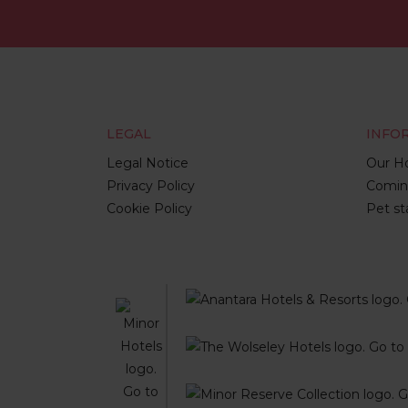
LEGAL
INFO
Legal Notice
Our Ho
Privacy Policy
Comin
Cookie Policy
Pet st