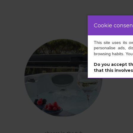
Cookie consen
This site uses its 
personalise ads, di
browsing habits. Yo
Do you accept th
that this involve