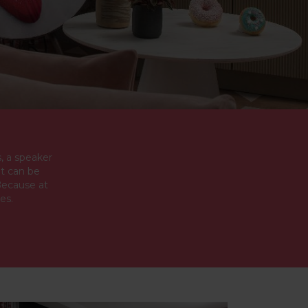
, a speaker
at can be
Because at
es.