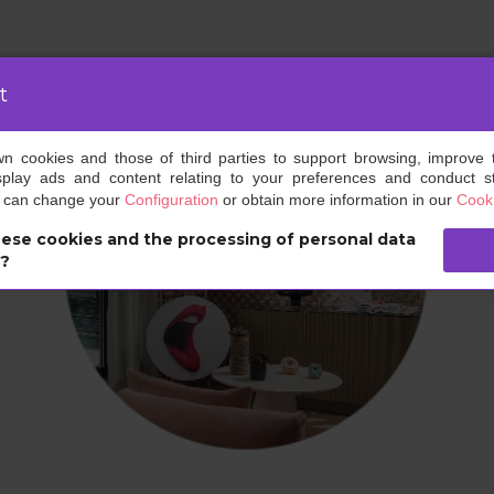
t
own cookies and those of third parties to support browsing, improve 
splay ads and content relating to your preferences and conduct sta
u can change your
Configuration
or obtain more information in our
Cooki
ese cookies and the processing of personal data
s?