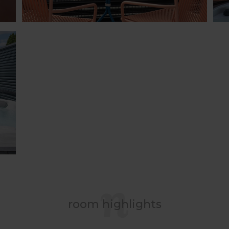
room highlights