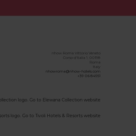
nhow Roma Vittorio Veneto
Corso d'Italia 1, 00198
Roma
Italy
nhowroma@nhow-hotels.com
+39 06 84951