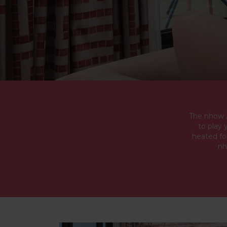
The nhow J
to play 
heated fo
nh