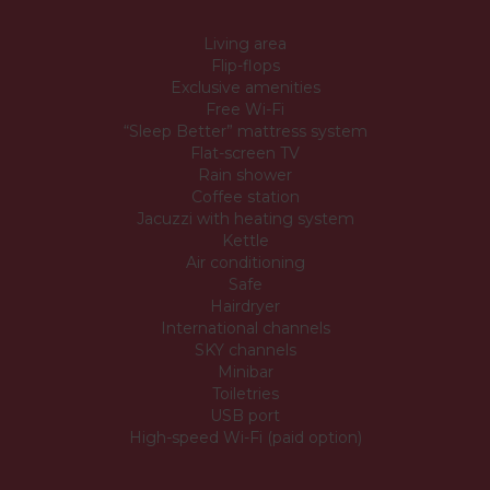
Living area
Flip-flops
Exclusive amenities
Free Wi-Fi
“Sleep Better” mattress system
Flat-screen TV
Rain shower
Coffee station
Jacuzzi with heating system
Kettle
Air conditioning
Safe
Hairdryer
International channels
SKY channels
Minibar
Toiletries
USB port
High-speed Wi-Fi (paid option)