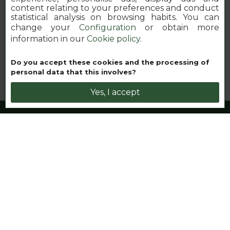
content relating to your preferences and conduct
statistical analysis on browsing habits. You can
change your
Configuration
or obtain more
information in our
Cookie policy
.
Book your nhow
Do you accept these cookies and the processing of
personal data that this involves?
Yes, I accept
nhow London
Werde Teil der Familie in diesem
inspirierenden Lifestyle-Hotel im
Open-House-Stil im Herzen von
East London
nhow is the place to be. Erkunde Kunst, Kulinarik und die