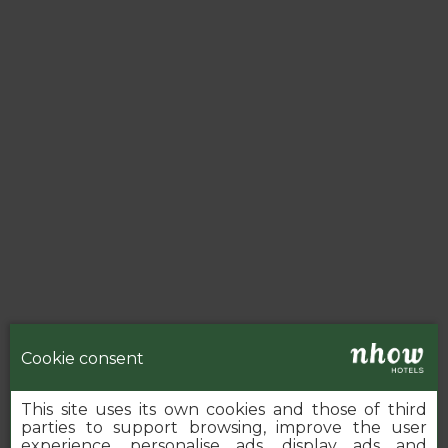
Cookie consent
This site uses its own cookies and those of third
parties to support browsing, improve the user
experience, personalise ads, display ads and