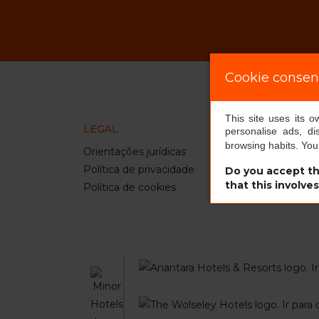
Cookie consen
This site uses its 
LEGAL
INFO
personalise ads, di
browsing habits. Yo
Orientações jurídicas
our ho
Política de privacidade
comin
Do you accept th
that this involve
Política de cookies
pet st