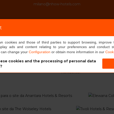
milano@nhow-hotels.com
t
own cookies and those of third parties to support browsing, improve 
RMATION
MINOR HOTELS EUROPE &
splay ads and content relating to your preferences and conduct sta
AMERICAS
u can change your
Configuration
or obtain more information in our
Cooki
tels
Sobre nós
g soon
ese cookies and the processing of personal data
Sala de pressa
s?
ays
Newsletter