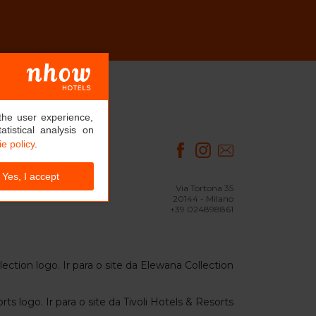
the user experience,
tistical analysis on
e policy
.
Yes, I accept
Via Tortona 35
20144 - Milano
+39 024898861