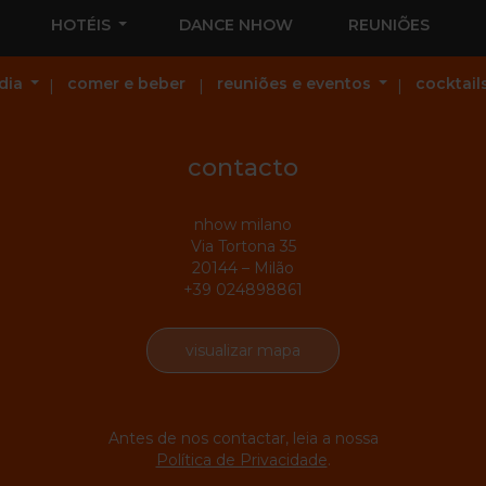
HOTÉIS
DANCE NHOW
REUNIÕES
dia
comer e beber
reuniões e eventos
cocktail
contacto
nhow milano
Via Tortona 35
20144 – Milão
+39 024898861
visualizar mapa
Antes de nos contactar, leia a nossa
Política de Privacidade
.