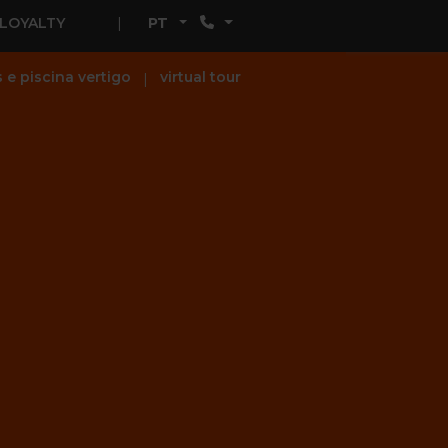
LOYALTY
PT
s e piscina vertigo
virtual tour