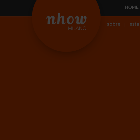
HOME
sobre
esta