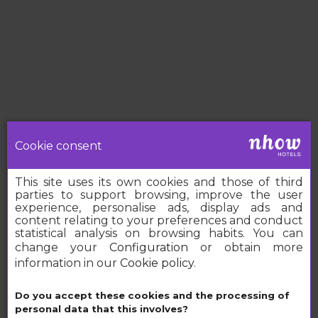
Cookie consent
This site uses its own cookies and those of third
parties to support browsing, improve the user
experience, personalise ads, display ads and
content relating to your preferences and conduct
statistical analysis on browsing habits. You can
change your
Configuration
or obtain more
information in our
Cookie policy
.
Book your nhow
Do you accept these cookies and the processing of
personal data that this involves?